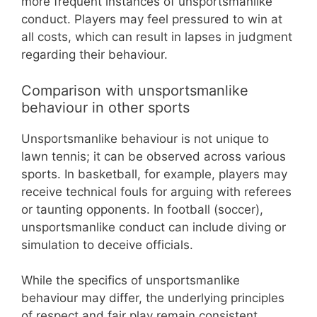
more frequent instances of unsportsmanlike
conduct. Players may feel pressured to win at
all costs, which can result in lapses in judgment
regarding their behaviour.
Comparison with unsportsmanlike
behaviour in other sports
Unsportsmanlike behaviour is not unique to
lawn tennis; it can be observed across various
sports. In basketball, for example, players may
receive technical fouls for arguing with referees
or taunting opponents. In football (soccer),
unsportsmanlike conduct can include diving or
simulation to deceive officials.
While the specifics of unsportsmanlike
behaviour may differ, the underlying principles
of respect and fair play remain consistent