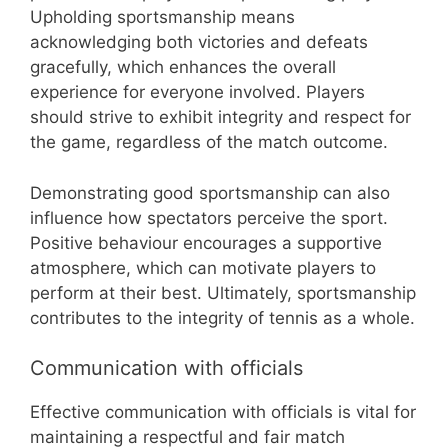
Upholding sportsmanship means
acknowledging both victories and defeats
gracefully, which enhances the overall
experience for everyone involved. Players
should strive to exhibit integrity and respect for
the game, regardless of the match outcome.
Demonstrating good sportsmanship can also
influence how spectators perceive the sport.
Positive behaviour encourages a supportive
atmosphere, which can motivate players to
perform at their best. Ultimately, sportsmanship
contributes to the integrity of tennis as a whole.
Communication with officials
Effective communication with officials is vital for
maintaining a respectful and fair match