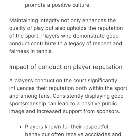
promote a positive culture.
Maintaining integrity not only enhances the
quality of play but also upholds the reputation
of the sport. Players who demonstrate good
conduct contribute to a legacy of respect and
fairness in tennis.
Impact of conduct on player reputation
A player’s conduct on the court significantly
influences their reputation both within the sport
and among fans. Consistently displaying good
sportsmanship can lead to a positive public
image and increased support from sponsors.
Players known for their respectful
behaviour often receive accolades and