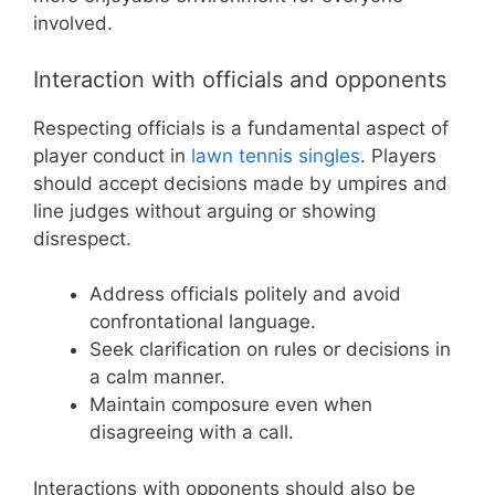
involved.
Interaction with officials and opponents
Respecting officials is a fundamental aspect of
player conduct in
lawn tennis singles
. Players
should accept decisions made by umpires and
line judges without arguing or showing
disrespect.
Address officials politely and avoid
confrontational language.
Seek clarification on rules or decisions in
a calm manner.
Maintain composure even when
disagreeing with a call.
Interactions with opponents should also be