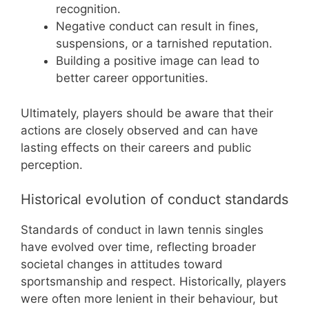
recognition.
Negative conduct can result in fines,
suspensions, or a tarnished reputation.
Building a positive image can lead to
better career opportunities.
Ultimately, players should be aware that their
actions are closely observed and can have
lasting effects on their careers and public
perception.
Historical evolution of conduct standards
Standards of conduct in lawn tennis singles
have evolved over time, reflecting broader
societal changes in attitudes toward
sportsmanship and respect. Historically, players
were often more lenient in their behaviour, but