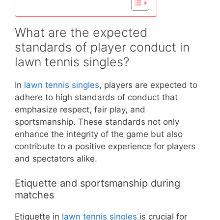
What are the expected
standards of player conduct in
lawn tennis singles?
In
lawn tennis singles
, players are expected to
adhere to high standards of conduct that
emphasize respect, fair play, and
sportsmanship. These standards not only
enhance the integrity of the game but also
contribute to a positive experience for players
and spectators alike.
Etiquette and sportsmanship during
matches
Etiquette in
lawn tennis singles
is crucial for