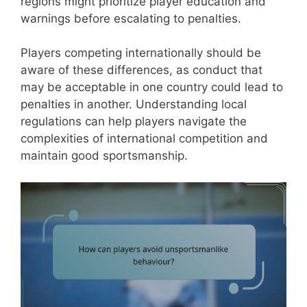
regions might prioritize player education and
warnings before escalating to penalties.
Players competing internationally should be
aware of these differences, as conduct that
may be acceptable in one country could lead to
penalties in another. Understanding local
regulations can help players navigate the
complexities of international competition and
maintain good sportsmanship.