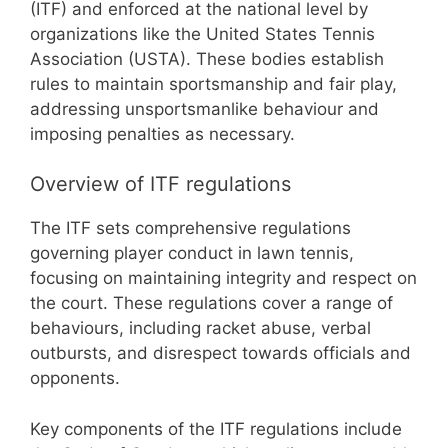
(ITF) and enforced at the national level by
organizations like the United States Tennis
Association (USTA). These bodies establish
rules to maintain sportsmanship and fair play,
addressing unsportsmanlike behaviour and
imposing penalties as necessary.
Overview of ITF regulations
The ITF sets comprehensive regulations
governing player conduct in lawn tennis,
focusing on maintaining integrity and respect on
the court. These regulations cover a range of
behaviours, including racket abuse, verbal
outbursts, and disrespect towards officials and
opponents.
Key components of the ITF regulations include