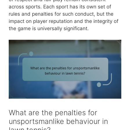
across sports. Each sport has its own set of
rules and penalties for such conduct, but the
impact on player reputation and the integrity of
the game is universally significant.
What are the penalties for
unsportsmanlike behaviour in
lawn tennis?