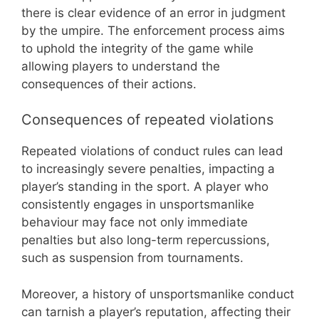
there is clear evidence of an error in judgment
by the umpire. The enforcement process aims
to uphold the integrity of the game while
allowing players to understand the
consequences of their actions.
Consequences of repeated violations
Repeated violations of conduct rules can lead
to increasingly severe penalties, impacting a
player’s standing in the sport. A player who
consistently engages in unsportsmanlike
behaviour may face not only immediate
penalties but also long-term repercussions,
such as suspension from tournaments.
Moreover, a history of unsportsmanlike conduct
can tarnish a player’s reputation, affecting their