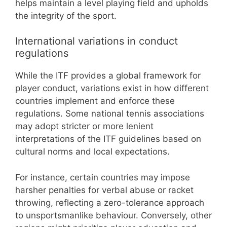
helps maintain a level playing field and upholds
the integrity of the sport.
International variations in conduct
regulations
While the ITF provides a global framework for
player conduct, variations exist in how different
countries implement and enforce these
regulations. Some national tennis associations
may adopt stricter or more lenient
interpretations of the ITF guidelines based on
cultural norms and local expectations.
For instance, certain countries may impose
harsher penalties for verbal abuse or racket
throwing, reflecting a zero-tolerance approach
to unsportsmanlike behaviour. Conversely, other