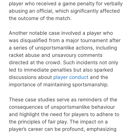
player who received a game penalty for verbally
abusing an official, which significantly affected
the outcome of the match.
Another notable case involved a player who
was disqualified from a major tournament after
a series of unsportsmanlike actions, including
racket abuse and unsavoury comments
directed at the crowd. Such incidents not only
led to immediate penalties but also sparked
discussions about
player conduct
and the
importance of maintaining sportsmanship.
These case studies serve as reminders of the
consequences of unsportsmanlike behaviour
and highlight the need for players to adhere to
the principles of fair play. The impact on a
player’s career can be profound, emphasizing