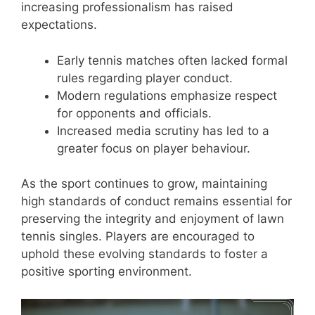
increasing professionalism has raised
expectations.
Early tennis matches often lacked formal
rules regarding player conduct.
Modern regulations emphasize respect
for opponents and officials.
Increased media scrutiny has led to a
greater focus on player behaviour.
As the sport continues to grow, maintaining
high standards of conduct remains essential for
preserving the integrity and enjoyment of lawn
tennis singles. Players are encouraged to
uphold these evolving standards to foster a
positive sporting environment.