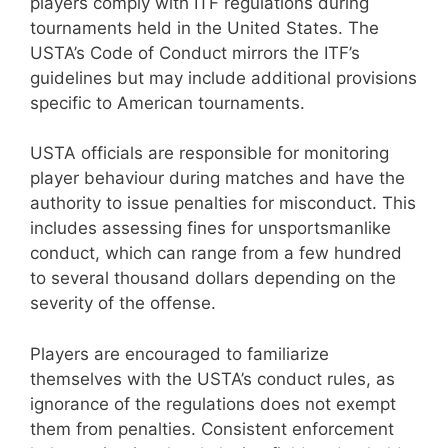
players comply with ITF regulations during
tournaments held in the United States. The
USTA’s Code of Conduct mirrors the ITF’s
guidelines but may include additional provisions
specific to American tournaments.
USTA officials are responsible for monitoring
player behaviour during matches and have the
authority to issue penalties for misconduct. This
includes assessing fines for unsportsmanlike
conduct, which can range from a few hundred
to several thousand dollars depending on the
severity of the offense.
Players are encouraged to familiarize
themselves with the USTA’s conduct rules, as
ignorance of the regulations does not exempt
them from penalties. Consistent enforcement