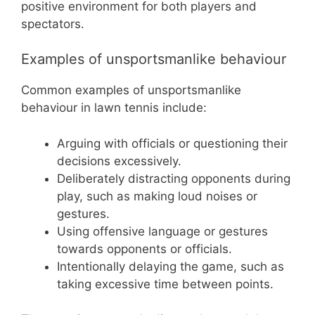
positive environment for both players and
spectators.
Examples of unsportsmanlike behaviour
Common examples of unsportsmanlike
behaviour in lawn tennis include:
Arguing with officials or questioning their
decisions excessively.
Deliberately distracting opponents during
play, such as making loud noises or
gestures.
Using offensive language or gestures
towards opponents or officials.
Intentionally delaying the game, such as
taking excessive time between points.