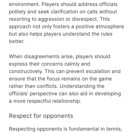
environment. Players should address officials
politely and seek clarification on calls without
resorting to aggression or disrespect. This
approach not only fosters a positive atmosphere
but also helps players understand the rules
better.
When disagreements arise, players should
express their concerns calmly and
constructively. This can prevent escalation and
ensure that the focus remains on the game
rather than conflicts. Understanding the
officials’ perspective can also aid in developing
a more respectful relationship.
Respect for opponents
Respecting opponents is fundamental in tennis,