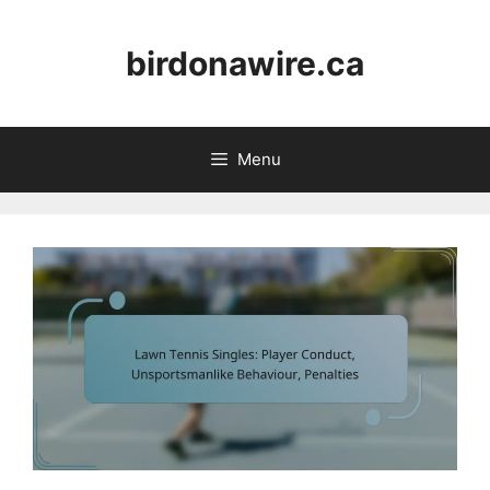
Skip
to
birdonawire.ca
content
Menu