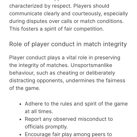
characterized by respect. Players should
communicate clearly and courteously, especially
during disputes over calls or match conditions.
This fosters a spirit of fair competition.
Role of player conduct in match integrity
Player conduct plays a vital role in preserving
the integrity of matches. Unsportsmanlike
behaviour, such as cheating or deliberately
distracting opponents, undermines the fairness
of the game.
Adhere to the rules and spirit of the game
at all times.
Report any observed misconduct to
officials promptly.
Encourage fair play among peers to