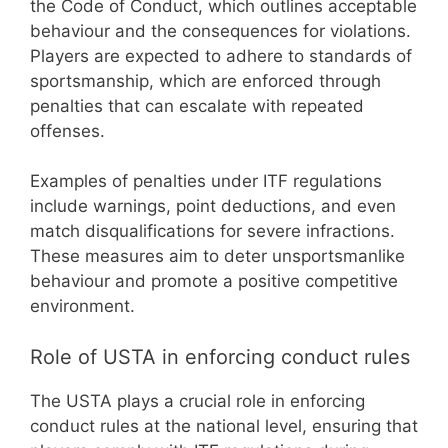
the Code of Conduct, which outlines acceptable
behaviour and the consequences for violations.
Players are expected to adhere to standards of
sportsmanship, which are enforced through
penalties that can escalate with repeated
offenses.
Examples of penalties under ITF regulations
include warnings, point deductions, and even
match disqualifications for severe infractions.
These measures aim to deter unsportsmanlike
behaviour and promote a positive competitive
environment.
Role of USTA in enforcing conduct rules
The USTA plays a crucial role in enforcing
conduct rules at the national level, ensuring that