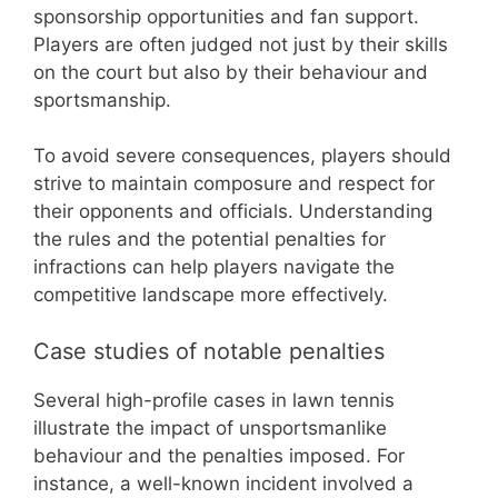
sponsorship opportunities and fan support.
Players are often judged not just by their skills
on the court but also by their behaviour and
sportsmanship.
To avoid severe consequences, players should
strive to maintain composure and respect for
their opponents and officials. Understanding
the rules and the potential penalties for
infractions can help players navigate the
competitive landscape more effectively.
Case studies of notable penalties
Several high-profile cases in lawn tennis
illustrate the impact of unsportsmanlike
behaviour and the penalties imposed. For
instance, a well-known incident involved a