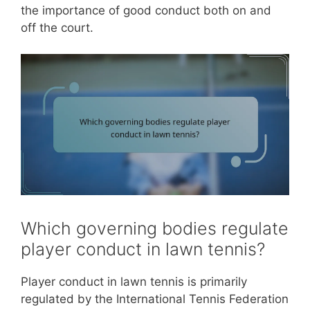
the importance of good conduct both on and
off the court.
Which governing bodies regulate
player conduct in lawn tennis?
Player conduct in lawn tennis is primarily
regulated by the International Tennis Federation