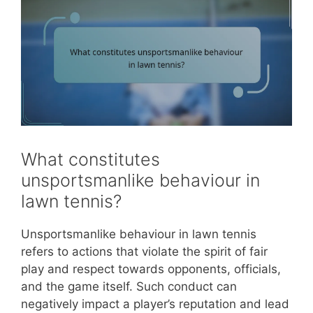
What constitutes
unsportsmanlike behaviour in
lawn tennis?
Unsportsmanlike behaviour in lawn tennis
refers to actions that violate the spirit of fair
play and respect towards opponents, officials,
and the game itself. Such conduct can
negatively impact a player’s reputation and lead