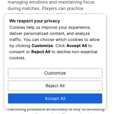
managing emotions and maintaining focus
during matches. Players can practice
mindfulness, deep breathing, or visualization to
We respect your privacy
stay calm under pressure. These techniques
Cookies help us improve your experience,
help in reducing stress and preventing impulsive
deliver personalized content, and analyze
reactions that may lead to unsportsmanlike
traffic. You can choose which cookies to allow
behaviour.
by clicking
Customize
. Click
Accept All
to
consent or
Reject All
to decline non-essential
Setting personal goals and reminders can also
cookies.
aid in self-regulation. Players should focus on
their performance rather than the outcome,
which can help them maintain a positive
Customize
mindset and avoid negative behaviours during
critical moments in a match.
Reject All
Handling pressure effectively
Accept All
Handling pressure effectively is key to avoiding