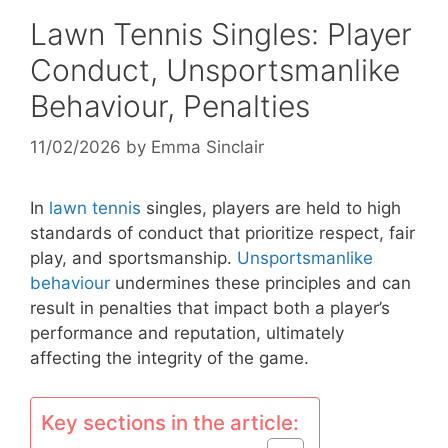
Lawn Tennis Singles: Player
Conduct, Unsportsmanlike
Behaviour, Penalties
11/02/2026
by
Emma Sinclair
In
lawn tennis
singles, players are held to high
standards of conduct that prioritize respect, fair
play, and sportsmanship.
Unsportsmanlike
behaviour
undermines these principles and can
result in penalties that impact both a player’s
performance and reputation, ultimately
affecting the integrity of the game.
Key sections in the article: