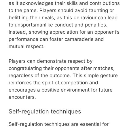
as it acknowledges their skills and contributions
to the game. Players should avoid taunting or
belittling their rivals, as this behaviour can lead
to unsportsmanlike conduct and penalties.
Instead, showing appreciation for an opponent’s
performance can foster camaraderie and
mutual respect.
Players can demonstrate respect by
congratulating their opponents after matches,
regardless of the outcome. This simple gesture
reinforces the spirit of competition and
encourages a positive environment for future
encounters.
Self-regulation techniques
Self-regulation techniques are essential for