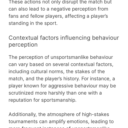
These actions not only disrupt the match but
can also lead to a negative perception from
fans and fellow players, affecting a player’s
standing in the sport.
Contextual factors influencing behaviour
perception
The perception of unsportsmanlike behaviour
can vary based on several contextual factors,
including cultural norms, the stakes of the
match, and the player’s history. For instance, a
player known for aggressive behaviour may be
scrutinized more harshly than one with a
reputation for sportsmanship.
Additionally, the atmosphere of high-stakes
tournaments can amplify emotions, leading to