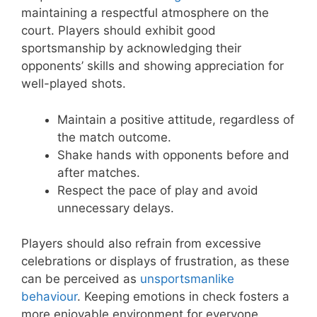
maintaining a respectful atmosphere on the
court. Players should exhibit good
sportsmanship by acknowledging their
opponents’ skills and showing appreciation for
well-played shots.
Maintain a positive attitude, regardless of
the match outcome.
Shake hands with opponents before and
after matches.
Respect the pace of play and avoid
unnecessary delays.
Players should also refrain from excessive
celebrations or displays of frustration, as these
can be perceived as
unsportsmanlike
behaviour
. Keeping emotions in check fosters a
more enjoyable environment for everyone