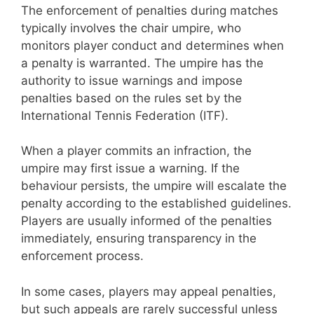
The enforcement of penalties during matches
typically involves the chair umpire, who
monitors player conduct and determines when
a penalty is warranted. The umpire has the
authority to issue warnings and impose
penalties based on the rules set by the
International Tennis Federation (ITF).
When a player commits an infraction, the
umpire may first issue a warning. If the
behaviour persists, the umpire will escalate the
penalty according to the established guidelines.
Players are usually informed of the penalties
immediately, ensuring transparency in the
enforcement process.
In some cases, players may appeal penalties,
but such appeals are rarely successful unless