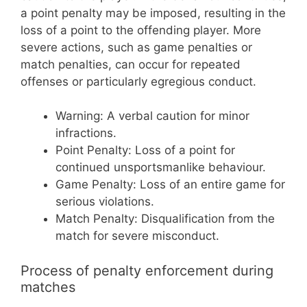
a point penalty may be imposed, resulting in the
loss of a point to the offending player. More
severe actions, such as game penalties or
match penalties, can occur for repeated
offenses or particularly egregious conduct.
Warning: A verbal caution for minor
infractions.
Point Penalty: Loss of a point for
continued unsportsmanlike behaviour.
Game Penalty: Loss of an entire game for
serious violations.
Match Penalty: Disqualification from the
match for severe misconduct.
Process of penalty enforcement during
matches