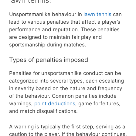
Unsportsmanlike behaviour in
lawn tennis
can
lead to various penalties that affect a player’s
performance and reputation. These penalties
are designed to maintain fair play and
sportsmanship during matches.
Types of penalties imposed
Penalties for unsportsmanlike conduct can be
categorized into several types, each escalating
in severity based on the nature and frequency
of the behaviour. Common penalties include
warnings,
point deductions
, game forfeitures,
and match disqualifications.
A warning is typically the first step, serving as a
caution to the player. If the behaviour continues,