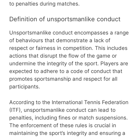
to penalties during matches.
Definition of unsportsmanlike conduct
Unsportsmanlike conduct encompasses a range
of behaviours that demonstrate a lack of
respect or fairness in competition. This includes
actions that disrupt the flow of the game or
undermine the integrity of the sport. Players are
expected to adhere to a code of conduct that
promotes sportsmanship and respect for all
participants.
According to the International Tennis Federation
(ITF), unsportsmanlike conduct can lead to
penalties, including fines or match suspensions.
The enforcement of these rules is crucial in
maintaining the sport’s integrity and ensuring a