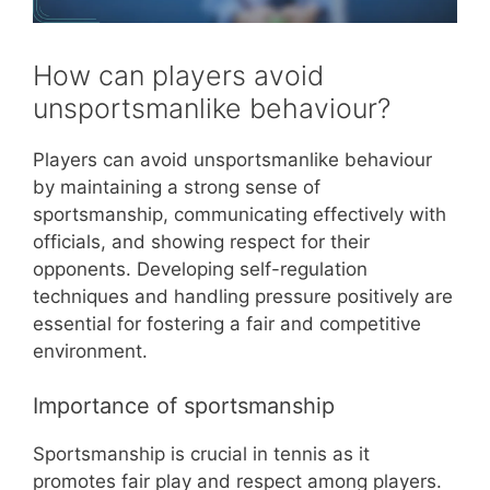
How can players avoid
unsportsmanlike behaviour?
Players can avoid unsportsmanlike behaviour
by maintaining a strong sense of
sportsmanship, communicating effectively with
officials, and showing respect for their
opponents. Developing self-regulation
techniques and handling pressure positively are
essential for fostering a fair and competitive
environment.
Importance of sportsmanship
Sportsmanship is crucial in tennis as it
promotes fair play and respect among players.