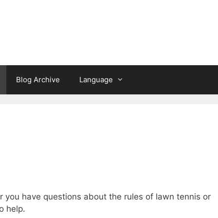
a
Blog Archive
Language
 you have questions about the rules of lawn tennis or
o help.