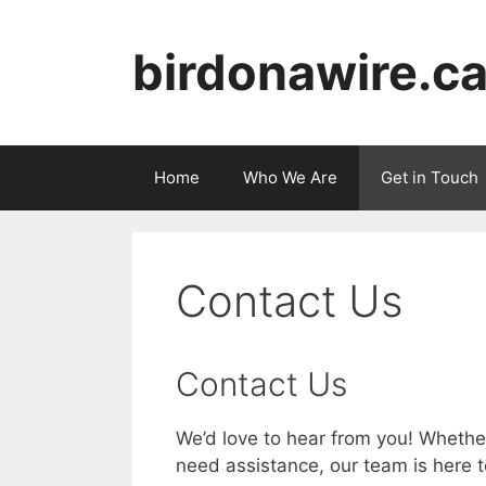
Skip
to
birdonawire.c
content
Home
Who We Are
Get in Touch
Contact Us
Contact Us
We’d love to hear from you! Whether
need assistance, our team is here t