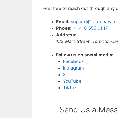
Feel free to reach out through any 
Email:
support@birdonawire
Phone:
+1 416 555 0147
Address:
123 Main Street, Toronto, 
Follow us on social media:
Facebook
Instagram
X
YouTube
TikTok
Send Us a Mes