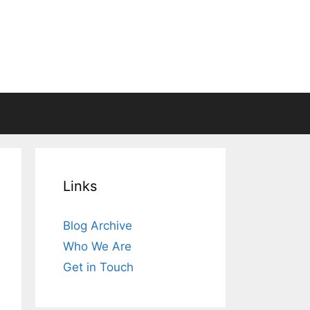
Links
Blog Archive
Who We Are
Get in Touch