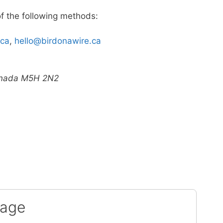
of the following methods:
.ca
,
hello@birdonawire.ca
Canada M5H 2N2
sage