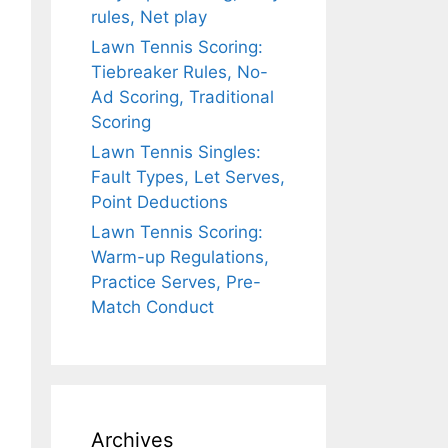
rules, Net play
Lawn Tennis Scoring:
Tiebreaker Rules, No-
Ad Scoring, Traditional
Scoring
Lawn Tennis Singles:
Fault Types, Let Serves,
Point Deductions
Lawn Tennis Scoring:
Warm-up Regulations,
Practice Serves, Pre-
Match Conduct
Archives