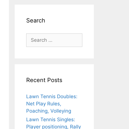
Search
Search
for:
Recent Posts
Lawn Tennis Doubles:
Net Play Rules,
Poaching, Volleying
Lawn Tennis Singles:
Player positioning, Rally