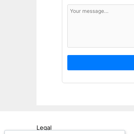
Legal