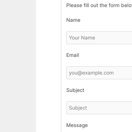
Please fill out the form bel
Name
Email
Subject
Message