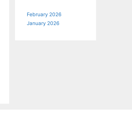
February 2026
January 2026