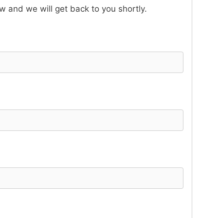
ow and we will get back to you shortly.