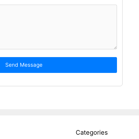
Send Message
Categories