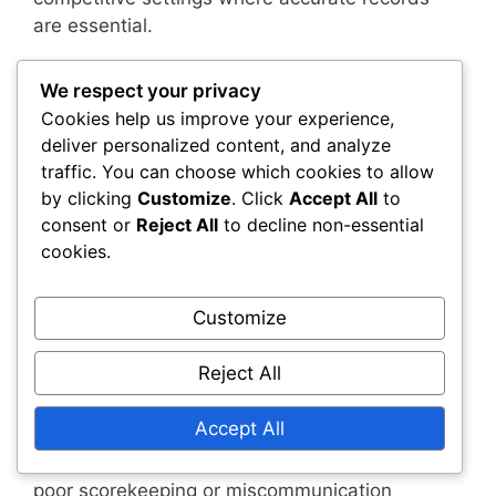
are essential.
To prevent scorekeeping mistakes, it’s
We respect your privacy
advisable to designate a reliable scorekeeper
Cookies help us improve your experience,
for matches. This person should be familiar with
deliver personalized content, and analyze
the rules and attentive to the game’s progress.
traffic. You can choose which cookies to allow
Regularly checking the score with players can
by clicking
Customize
. Click
Accept All
to
also help catch any discrepancies early.
consent or
Reject All
to decline non-essential
cookies.
Using technology, such as scorekeeping apps,
can further enhance accuracy. These tools
Customize
often include features that automatically update
scores and notify players of any errors.
Reject All
Match record inaccuracies
Accept All
Inaccuracies in match records can arise from
poor scorekeeping or miscommunication