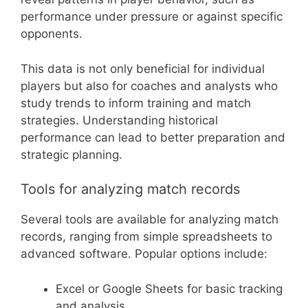
performance under pressure or against specific
opponents.
This data is not only beneficial for individual
players but also for coaches and analysts who
study trends to inform training and match
strategies. Understanding historical
performance can lead to better preparation and
strategic planning.
Tools for analyzing match records
Several tools are available for analyzing match
records, ranging from simple spreadsheets to
advanced software. Popular options include:
Excel or Google Sheets for basic tracking
and analysis