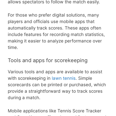
allows spectators to follow the match easily.
For those who prefer digital solutions, many
players and officials use mobile apps that
automatically track scores. These apps often
include features for recording match statistics,
making it easier to analyze performance over
time.
Tools and apps for scorekeeping
Various tools and apps are available to assist
with scorekeeping in
lawn tennis
. Simple
scorecards can be printed or purchased, which
provide a straightforward way to track scores
during a match.
Mobile applications like Tennis Score Tracker