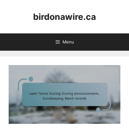
Skip
to
birdonawire.ca
content
Menu