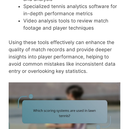
Specialized tennis analytics software for
in-depth performance metrics
Video analysis tools to review match
footage and player techniques
Using these tools effectively can enhance the
quality of match records and provide deeper
insights into player performance, helping to
avoid common mistakes like inconsistent data
entry or overlooking key statistics.