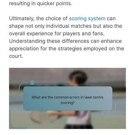
resulting in quicker points.
Ultimately, the choice of
scoring system
can
shape not only individual matches but also the
overall experience for players and fans.
Understanding these differences can enhance
appreciation for the strategies employed on the
court.