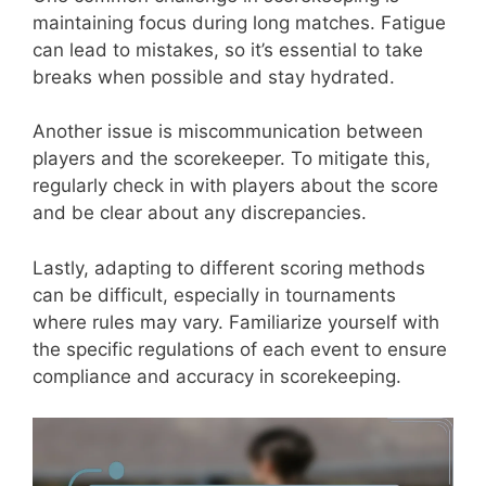
maintaining focus during long matches. Fatigue
can lead to mistakes, so it’s essential to take
breaks when possible and stay hydrated.
Another issue is miscommunication between
players and the scorekeeper. To mitigate this,
regularly check in with players about the score
and be clear about any discrepancies.
Lastly, adapting to different scoring methods
can be difficult, especially in tournaments
where rules may vary. Familiarize yourself with
the specific regulations of each event to ensure
compliance and accuracy in scorekeeping.