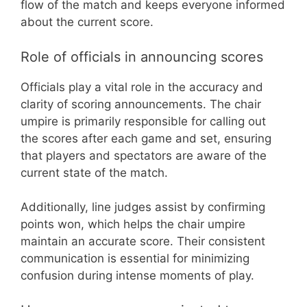
flow of the match and keeps everyone informed
about the current score.
Role of officials in announcing scores
Officials play a vital role in the accuracy and
clarity of scoring announcements. The chair
umpire is primarily responsible for calling out
the scores after each game and set, ensuring
that players and spectators are aware of the
current state of the match.
Additionally, line judges assist by confirming
points won, which helps the chair umpire
maintain an accurate score. Their consistent
communication is essential for minimizing
confusion during intense moments of play.