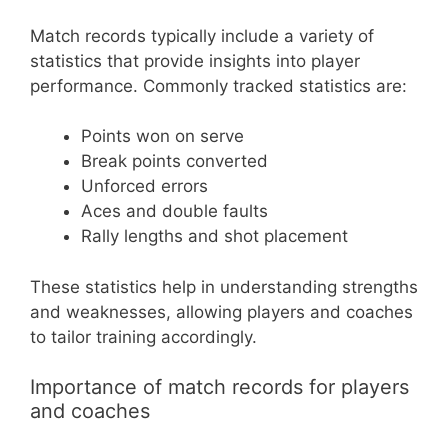
Match records typically include a variety of
statistics that provide insights into player
performance. Commonly tracked statistics are:
Points won on serve
Break points converted
Unforced errors
Aces and double faults
Rally lengths and shot placement
These statistics help in understanding strengths
and weaknesses, allowing players and coaches
to tailor training accordingly.
Importance of match records for players
and coaches