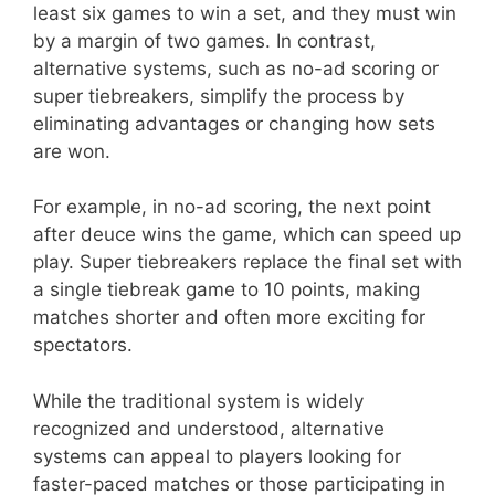
least six games to win a set, and they must win
by a margin of two games. In contrast,
alternative systems, such as no-ad scoring or
super tiebreakers, simplify the process by
eliminating advantages or changing how sets
are won.
For example, in no-ad scoring, the next point
after deuce wins the game, which can speed up
play. Super tiebreakers replace the final set with
a single tiebreak game to 10 points, making
matches shorter and often more exciting for
spectators.
While the traditional system is widely
recognized and understood, alternative
systems can appeal to players looking for
faster-paced matches or those participating in