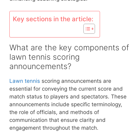
Key sections in the article:
What are the key components of
lawn tennis scoring
announcements?
Lawn tennis
scoring announcements are
essential for conveying the current score and
match status to players and spectators. These
announcements include specific terminology,
the role of officials, and methods of
communication that ensure clarity and
engagement throughout the match.