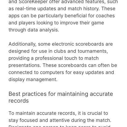
and ScoreKeeper offer advanced features, such
as real-time updates and match history. These
apps can be particularly beneficial for coaches
and players looking to improve their game
through data analysis.
Additionally, some electronic scoreboards are
designed for use in clubs and tournaments,
providing a professional touch to match
presentations. These scoreboards can often be
connected to computers for easy updates and
display management.
Best practices for maintaining accurate
records
To maintain accurate records, it is crucial to
stay focused and attentive during the match.