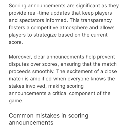
Scoring announcements are significant as they
provide real-time updates that keep players
and spectators informed. This transparency
fosters a competitive atmosphere and allows
players to strategize based on the current
score.
Moreover, clear announcements help prevent
disputes over scores, ensuring that the match
proceeds smoothly. The excitement of a close
match is amplified when everyone knows the
stakes involved, making scoring
announcements a critical component of the
game.
Common mistakes in scoring
announcements