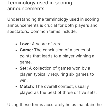
Terminology used in scoring
announcements
Understanding the terminology used in scoring
announcements is crucial for both players and
spectators. Common terms include:
Love:
A score of zero.
Game:
The conclusion of a series of
points that leads to a player winning a
game.
Set:
A collection of games won by a
player, typically requiring six games to
win.
Match:
The overall contest, usually
played as the best of three or five sets.
Using these terms accurately helps maintain the