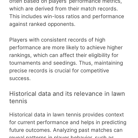
often based on players’ performance metrics,
which are derived from their match records.
This includes win-loss ratios and performance
against ranked opponents.
Players with consistent records of high
performance are more likely to achieve higher
rankings, which can affect their eligibility for
tournaments and seedings. Thus, maintaining
precise records is crucial for competitive
success.
Historical data and its relevance in lawn
tennis
Historical data in lawn tennis provides context
for current performance and helps in predicting
future outcomes. Analyzing past matches can
reveal patterns in player behavior, such as