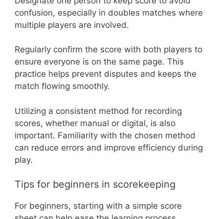
Designate one person to keep score to avoid
confusion, especially in doubles matches where
multiple players are involved.
Regularly confirm the score with both players to
ensure everyone is on the same page. This
practice helps prevent disputes and keeps the
match flowing smoothly.
Utilizing a consistent method for recording
scores, whether manual or digital, is also
important. Familiarity with the chosen method
can reduce errors and improve efficiency during
play.
Tips for beginners in scorekeeping
For beginners, starting with a simple score
sheet can help ease the learning process.