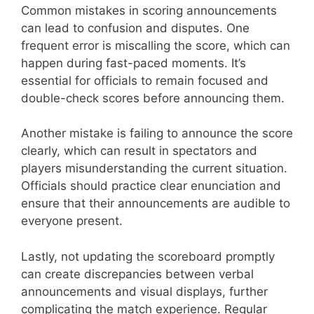
Common mistakes in scoring announcements
can lead to confusion and disputes. One
frequent error is miscalling the score, which can
happen during fast-paced moments. It’s
essential for officials to remain focused and
double-check scores before announcing them.
Another mistake is failing to announce the score
clearly, which can result in spectators and
players misunderstanding the current situation.
Officials should practice clear enunciation and
ensure that their announcements are audible to
everyone present.
Lastly, not updating the scoreboard promptly
can create discrepancies between verbal
announcements and visual displays, further
complicating the match experience. Regular