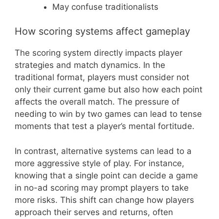
May confuse traditionalists
How scoring systems affect gameplay
The scoring system directly impacts player
strategies and match dynamics. In the
traditional format, players must consider not
only their current game but also how each point
affects the overall match. The pressure of
needing to win by two games can lead to tense
moments that test a player’s mental fortitude.
In contrast, alternative systems can lead to a
more aggressive style of play. For instance,
knowing that a single point can decide a game
in no-ad scoring may prompt players to take
more risks. This shift can change how players
approach their serves and returns, often