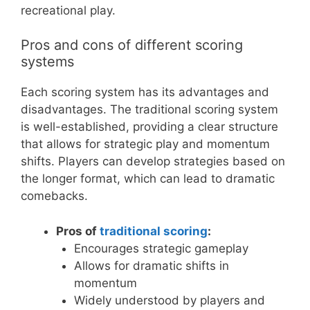
recreational play.
Pros and cons of different scoring
systems
Each scoring system has its advantages and
disadvantages. The traditional scoring system
is well-established, providing a clear structure
that allows for strategic play and momentum
shifts. Players can develop strategies based on
the longer format, which can lead to dramatic
comebacks.
Pros of
traditional scoring
:
Encourages strategic gameplay
Allows for dramatic shifts in
momentum
Widely understood by players and