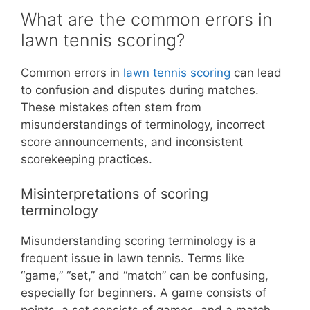
What are the common errors in
lawn tennis scoring?
Common errors in
lawn tennis scoring
can lead
to confusion and disputes during matches.
These mistakes often stem from
misunderstandings of terminology, incorrect
score announcements, and inconsistent
scorekeeping practices.
Misinterpretations of scoring
terminology
Misunderstanding scoring terminology is a
frequent issue in lawn tennis. Terms like
“game,” “set,” and “match” can be confusing,
especially for beginners. A game consists of