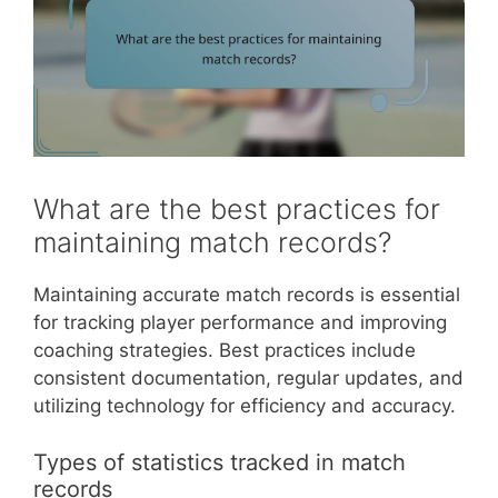
What are the best practices for
maintaining match records?
Maintaining accurate match records is essential
for tracking player performance and improving
coaching strategies. Best practices include
consistent documentation, regular updates, and
utilizing technology for efficiency and accuracy.
Types of statistics tracked in match
records