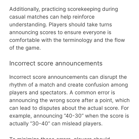
Additionally, practicing scorekeeping during
casual matches can help reinforce
understanding. Players should take turns
announcing scores to ensure everyone is
comfortable with the terminology and the flow
of the game.
Incorrect score announcements
Incorrect score announcements can disrupt the
rhythm of a match and create confusion among
players and spectators. A common error is
announcing the wrong score after a point, which
can lead to disputes about the actual score. For
example, announcing “40-30” when the score is
actually “30-40” can mislead players.