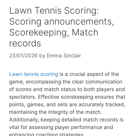
Lawn Tennis Scoring:
Scoring announcements,
Scorekeeping, Match
records
23/01/2026
by
Emma Sinclair
Lawn tennis scoring
is a crucial aspect of the
game, encompassing the clear communication
of scores and match status to both players and
spectators. Effective scorekeeping ensures that
points, games, and sets are accurately tracked,
maintaining the integrity of the match.
Additionally, keeping detailed match records is
vital for assessing player performance and
enhancing coaching strategies.