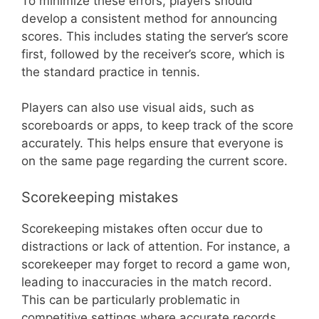
To minimize these errors, players should
develop a consistent method for announcing
scores. This includes stating the server’s score
first, followed by the receiver’s score, which is
the standard practice in tennis.
Players can also use visual aids, such as
scoreboards or apps, to keep track of the score
accurately. This helps ensure that everyone is
on the same page regarding the current score.
Scorekeeping mistakes
Scorekeeping mistakes often occur due to
distractions or lack of attention. For instance, a
scorekeeper may forget to record a game won,
leading to inaccuracies in the match record.
This can be particularly problematic in
competitive settings where accurate records