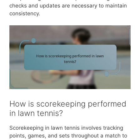
checks and updates are necessary to maintain
consistency.
How is scorekeeping performed
in lawn tennis?
Scorekeeping in lawn tennis involves tracking
points, games, and sets throughout a match to