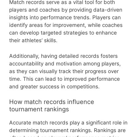
Match records serve as a vital tool for both
players and coaches by providing data-driven
insights into performance trends. Players can
identify areas for improvement, while coaches
can develop targeted strategies to enhance
their athletes’ skills.
Additionally, having detailed records fosters
accountability and motivation among players,
as they can visually track their progress over
time. This can lead to improved performance
and greater success in competitions.
How match records influence
tournament rankings
Accurate match records play a significant role in
determining tournament rankings. Rankings are