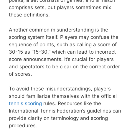
points, a set consists of games, and a match
comprises sets, but players sometimes mix
these definitions.
Another common misunderstanding is the
scoring system itself. Players may confuse the
sequence of points, such as calling a score of
30-15 as “15-30,” which can lead to incorrect
score announcements. It’s crucial for players
and spectators to be clear on the correct order
of scores.
To avoid these misunderstandings, players
should familiarize themselves with the official
tennis scoring
rules. Resources like the
International Tennis Federation’s guidelines can
provide clarity on terminology and scoring
procedures.