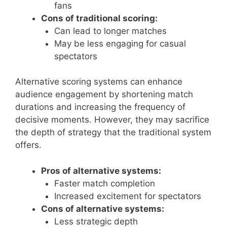
fans
Cons of traditional scoring:
Can lead to longer matches
May be less engaging for casual
spectators
Alternative scoring systems can enhance
audience engagement by shortening match
durations and increasing the frequency of
decisive moments. However, they may sacrifice
the depth of strategy that the traditional system
offers.
Pros of alternative systems:
Faster match completion
Increased excitement for spectators
Cons of alternative systems:
Less strategic depth