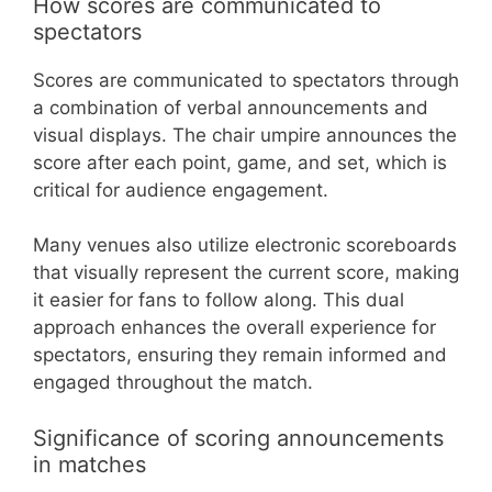
How scores are communicated to
spectators
Scores are communicated to spectators through
a combination of verbal announcements and
visual displays. The chair umpire announces the
score after each point, game, and set, which is
critical for audience engagement.
Many venues also utilize electronic scoreboards
that visually represent the current score, making
it easier for fans to follow along. This dual
approach enhances the overall experience for
spectators, ensuring they remain informed and
engaged throughout the match.
Significance of scoring announcements
in matches