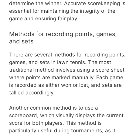
determine the winner. Accurate scorekeeping is
essential for maintaining the integrity of the
game and ensuring fair play.
Methods for recording points, games,
and sets
There are several methods for recording points,
games, and sets in lawn tennis. The most
traditional method involves using a score sheet
where points are marked manually. Each game
is recorded as either won or lost, and sets are
tallied accordingly.
Another common method is to use a
scoreboard, which visually displays the current
score for both players. This method is
particularly useful during tournaments, as it