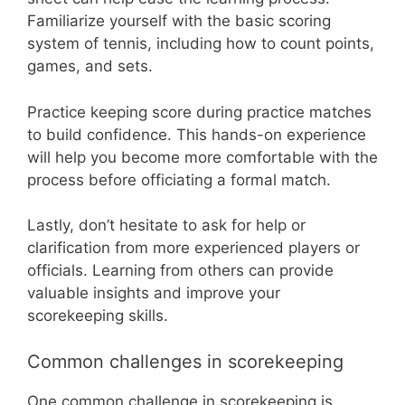
Familiarize yourself with the basic scoring
system of tennis, including how to count points,
games, and sets.
Practice keeping score during practice matches
to build confidence. This hands-on experience
will help you become more comfortable with the
process before officiating a formal match.
Lastly, don’t hesitate to ask for help or
clarification from more experienced players or
officials. Learning from others can provide
valuable insights and improve your
scorekeeping skills.
Common challenges in scorekeeping
One common challenge in scorekeeping is