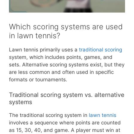
Which scoring systems are used
in lawn tennis?
Lawn tennis primarily uses a
traditional scoring
system, which includes points, games, and
sets. Alternative scoring systems exist, but they
are less common and often used in specific
formats or tournaments.
Traditional scoring system vs. alternative
systems
The traditional scoring system in
lawn tennis
involves a sequence where points are counted
as 15, 30, 40, and game. A player must win at